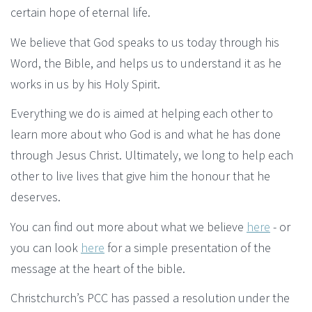
certain hope of eternal life.
We believe that God speaks to us today through his
Word, the Bible, and helps us to understand it as he
works in us by his Holy Spirit.
Everything we do is aimed at helping each other to
learn more about who God is and what he has done
through Jesus Christ. Ultimately, we long to help each
other to live lives that give him the honour that he
deserves.
You can find out more about what we believe
here
- or
you can look
here
for a simple presentation of the
message at the heart of the bible.
Christchurch’s PCC has passed a resolution under the