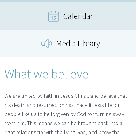
Calendar
Media Library
What we believe
We are united by faith in Jesus Christ, and believe that
his death and resurrection has made it possible for
people like us to be forgiven by God for turning away
from him. This means we can be brought back into a
right relationship with the living God, and know the