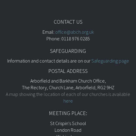
CONTACT US
Email:
office@abch.org.uk
Phone: 0118 976 0285
SAFEGUARDING
Information and contact details are on our
Safeguarding page
POSTAL ADDRESS
Arborfield and Barkham Church Office,
The Rectory, Church Lane, Arborfield, RG2 9HZ
A map showing the location of each of our churches is available
here
MEETING PLACE:
St Crispin's School
London Road