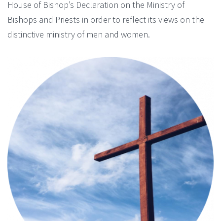
House of Bishop’s Declaration on the Ministry of
Bishops and Priests in order to reflect its views on the
distinctive ministry of men and women.