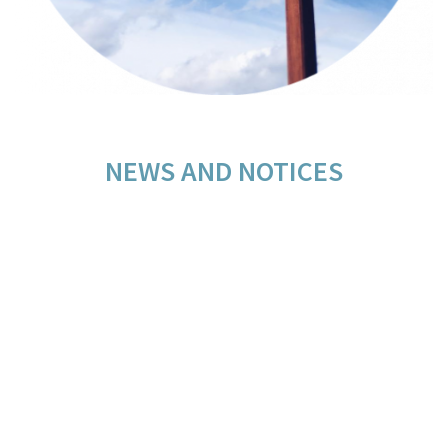
NEWS AND NOTICES