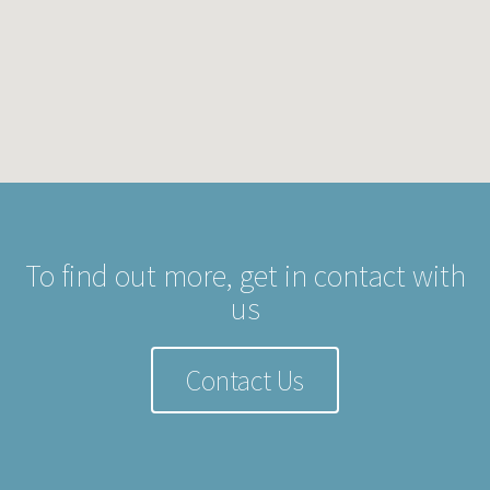
To find out more, get in contact with
us
Contact Us