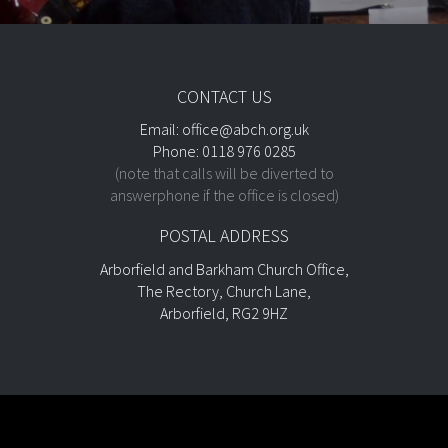
CONTACT US
Email:
office@abch.org.uk
Phone: 0118 976 0285
(note that calls will be diverted to
answerphone if the office is closed)
POSTAL ADDRESS
Arborfield and Barkham Church Office,
The Rectory, Church Lane,
Arborfield, RG2 9HZ