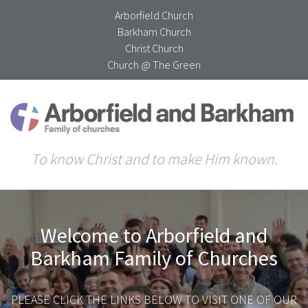
Arborfield Church
Barkham Church
Christ Church
Church @ The Green
To know Christ and to make Him known.
Welcome to Arborfield and
Barkham Family of Churches
PLEASE CLICK THE LINKS BELOW TO VISIT ONE OF OUR