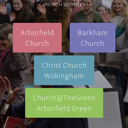
CHURCH WEBSITES
Arborfield
Barkham
Church
Church
Christ Church
Wokingham
Church@TheGreen
Arborfield Green