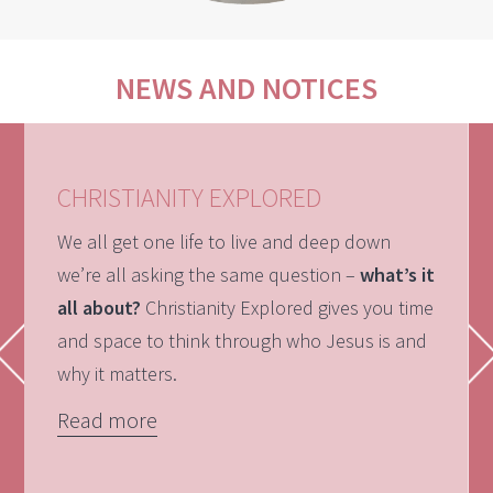
NEWS AND NOTICES
CHRISTIANITY EXPLORED
We all get one life to live and deep down
we’re all asking the same question –
what’s it
all about?
Christianity Explored gives you time
and space to think through who Jesus is and
why it matters.
Read more