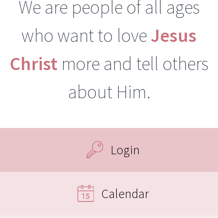
We are people of all ages
who want to love
Jesus
Christ
more and tell others
about Him.
Login
Calendar