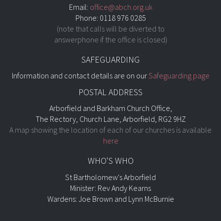
Email:
office@abch.org.uk
Phone: 0118 976 0285
(note that calls will be diverted to
answerphone if the office is closed)
SAFEGUARDING
Information and contact details are on our
Safeguarding page
POSTAL ADDRESS
Arborfield and Barkham Church Office,
The Rectory, Church Lane, Arborfield, RG2 9HZ
A map showing the location of each of our churches is available
here
WHO'S WHO
St Bartholomew's Arborfield
Minister: Rev Andy Kearns
Wardens: Joe Brown and Lynn McBurnie