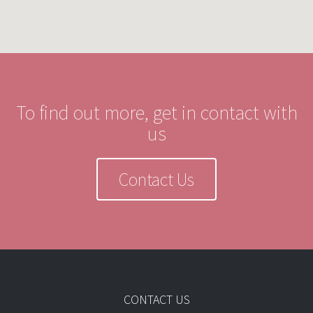
To find out more, get in contact with
us
Contact Us
CONTACT US