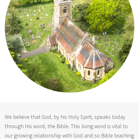
We believe that God, by his Holy Spirit, speaks today
through His word, the Bible. This living word is vital to
our growing relationship with God and so Bible teaching