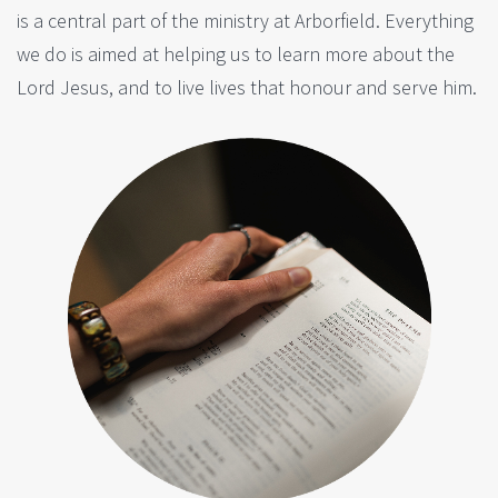
is a central part of the ministry at Arborfield. Everything
we do is aimed at helping us to learn more about the
Lord Jesus, and to live lives that honour and serve him.