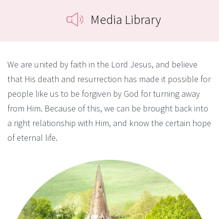
Media Library
We are united by faith in the Lord Jesus, and believe
that His death and resurrection has made it possible for
people like us to be forgiven by God for turning away
from Him. Because of this, we can be brought back into
a right relationship with Him, and know the certain hope
of eternal life.