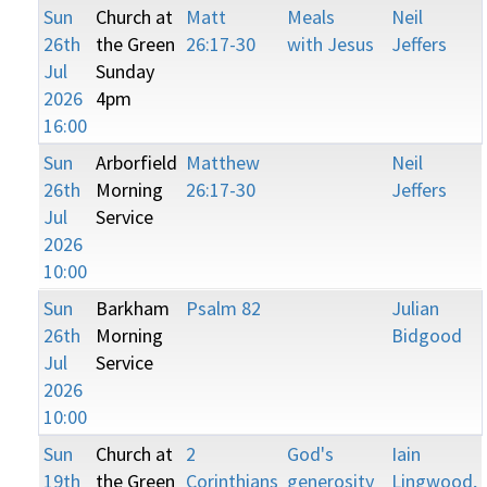
Sun
Church at
Matt
Meals
Neil
26th
the Green
26:17-30
with Jesus
Jeffers
Jul
Sunday
2026
4pm
16:00
Sun
Arborfield
Matthew
Neil
26th
Morning
26:17-30
Jeffers
Jul
Service
2026
10:00
Sun
Barkham
Psalm 82
Julian
26th
Morning
Bidgood
Jul
Service
2026
10:00
Sun
Church at
2
God's
Iain
19th
the Green
Corinthians
generosity
Lingwood,