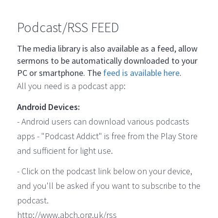
Podcast/RSS FEED
The media library is also available as a feed, allow
sermons to be automatically downloaded to your
PC or smartphone. The
feed is available here
.
All you need is a podcast app:
Android Devices:
- Android users can download various podcasts
apps - "Podcast Addict" is free from the Play Store
and sufficient for light use.
- Click on the podcast link below on your device,
and you'll be asked if you want to subscribe to the
podcast.
http://www.abch.org.uk/rss