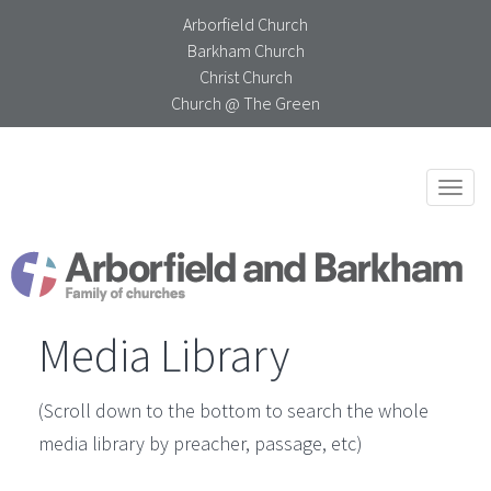
Arborfield Church
Barkham Church
Christ Church
Church @ The Green
Togg
navi
Media Library
(Scroll down to the bottom to search the whole
media library by preacher, passage, etc)