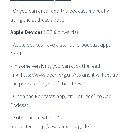
- Or you can enter add the podcast manually
using the address above.
Apple Devices
(iOS 8 onwards)
- Apple devices have a standard podcast app,
"Podcasts"
- In some versions, you can click the feed
link,
http://www.abch.org.uk/rss
and it will set up
the podcast for you. If that doesn't
- Open the Podcasts app, hit + or "Add" to Add
Podcast
- Enter the url when it's
requested: http://www.abch.org.uk/rss