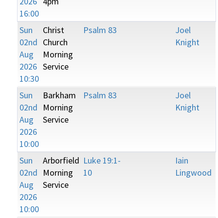
2026
4pm
16:00
Sun
Christ
Psalm 83
Joel
02nd
Church
Knight
Aug
Morning
2026
Service
10:30
Sun
Barkham
Psalm 83
Joel
02nd
Morning
Knight
Aug
Service
2026
10:00
Sun
Arborfield
Luke 19:1-
Iain
02nd
Morning
10
Lingwood
Aug
Service
2026
10:00