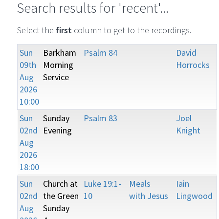
Search results for 'recent'...
Select the
first
column to get to the recordings.
Sun
Barkham
Psalm 84
David
09th
Morning
Horrocks
Aug
Service
2026
10:00
Sun
Sunday
Psalm 83
Joel
02nd
Evening
Knight
Aug
2026
18:00
Sun
Church at
Luke 19:1-
Meals
Iain
02nd
the Green
10
with Jesus
Lingwood
Aug
Sunday