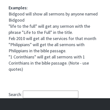
Examples:
Bidgood will show all sermons by anyone named
Bidgood
"life to the full" will get any sermon with the
phrase "Life to the Full" in the title.
Feb 2010 will get all the services for that month
"Philippians" will get the all sermons with
Philippians in the bible passage.
"1 Corinthians" will get all sermons with 1
Corinthians in the bible passage. (Note - use
quotes)
Search: