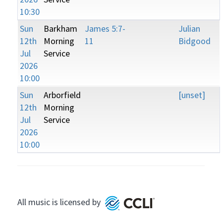
10:30
Sun
Barkham
James 5:7-
Julian
12th
Morning
11
Bidgood
Jul
Service
2026
10:00
Sun
Arborfield
[unset]
12th
Morning
Jul
Service
2026
10:00
All music is licensed by