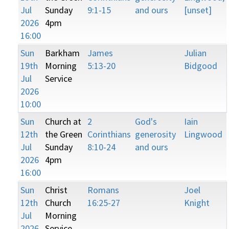
Jul
Sunday
9:1-15
and ours
[unset]
2026
4pm
16:00
Sun
Barkham
James
Julian
19th
Morning
5:13-20
Bidgood
Jul
Service
2026
10:00
Sun
Church at
2
God's
Iain
12th
the Green
Corinthians
generosity
Lingwood
Jul
Sunday
8:10-24
and ours
2026
4pm
16:00
Sun
Christ
Romans
Joel
12th
Church
16:25-27
Knight
Jul
Morning
2026
Service