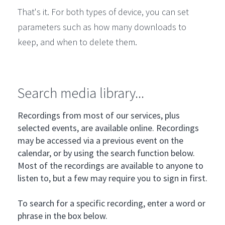
That's it. For both types of device, you can set
parameters such as how many downloads to
keep, and when to delete them.
Search media library...
Recordings from most of our services, plus
selected events, are available online. Recordings
may be accessed via a previous event on the
calendar, or by using the search function below.
Most of the recordings are available to anyone to
listen to, but a few may require you to sign in first.
To search for a specific recording, enter a word or
phrase in the box below.