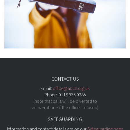
CONTACT US
Email:
office@abch.org.uk
Phone: 0118 976 0285
(note that calls will be diverted to
answerphone if the office is closed)
SAFEGUARDING
Information and contact details are on our
Safeguarding page