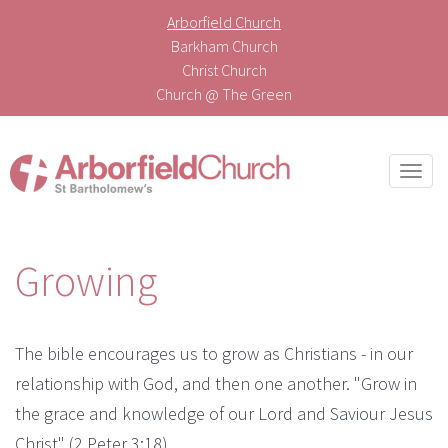
Arborfield Church
Barkham Church
Christ Church
Church @ The Green
Togg
navi
Growing
The bible encourages us to grow as Christians - in our
relationship with God, and then one another. "Grow in
the grace and knowledge of our Lord and Saviour Jesus
Christ" (2 Peter 3:18).