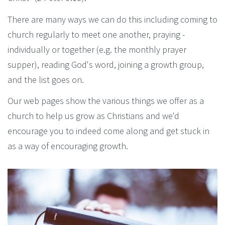
There are many ways we can do this including coming to
church regularly to meet one another, praying -
individually or together (e.g. the monthly prayer
supper), reading God's word, joining a growth group,
and the list goes on.
Our web pages show the various things we offer as a
church to help us grow as Christians and we'd
encourage you to indeed come along and get stuck in
as a way of encouraging growth.