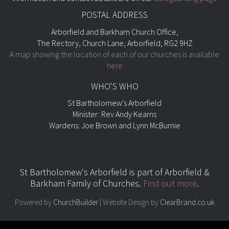
POSTAL ADDRESS
Arborfield and Barkham Church Office,
The Rectory, Church Lane, Arborfield, RG2 9HZ
A map showing the location of each of our churches is available
here
WHO'S WHO
St Bartholomew's Arborfield
Minister: Rev Andy Kearns
Wardens: Joe Brown and Lynn McBurnie
St Bartholomew's Arborfield is part of
Arborfield &
Barkham Family of Churches.
Find out more
.
Powered by
ChurchBuilder
| Website Design by
ClearBrand.co.uk