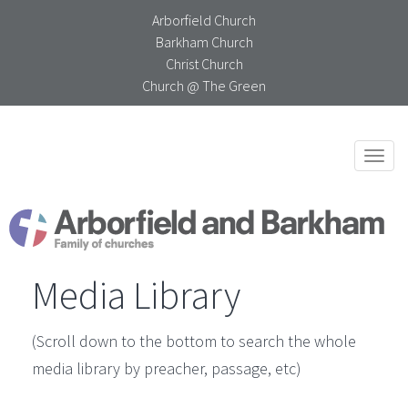
Arborfield Church
Barkham Church
Christ Church
Church @ The Green
Togg
navi
Media Library
(Scroll down to the bottom to search the whole
media library by preacher, passage, etc)