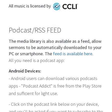
All music is licensed by
Podcast/RSS FEED
The media library is also available as a feed, allow
sermons to be automatically downloaded to your
PC or smartphone. The
feed is available here
.
All you need is a podcast app:
Android Devices:
- Android users can download various podcasts
apps - "Podcast Addict" is free from the Play Store
and sufficient for light use.
- Click on the podcast link below on your device,
and you'll be asked if you want to subscribe to the