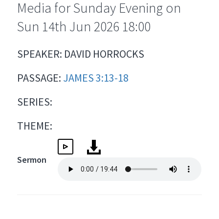
Media for Sunday Evening on
Sun 14th Jun 2026 18:00
SPEAKER: DAVID HORROCKS
PASSAGE:
JAMES 3:13-18
SERIES:
THEME:
Sermon