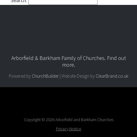
Search:
Arborfield & Barkham Family of Churches.
Find out
more
.
Powered by
ChurchBuilder
| Website Design by
ClearBrand.co.uk
Copyright © 2026 Arborfield and Barkham Churches
Privacy Notice