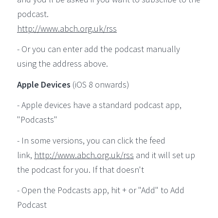
podcast.
http://www.abch.org.uk/rss
- Or you can enter add the podcast manually
using the address above.
Apple Devices
(iOS 8 onwards)
- Apple devices have a standard podcast app,
"Podcasts"
- In some versions, you can click the feed
link,
http://www.abch.org.uk/rss
and it will set up
the podcast for you. If that doesn't
- Open the Podcasts app, hit + or "Add" to Add
Podcast