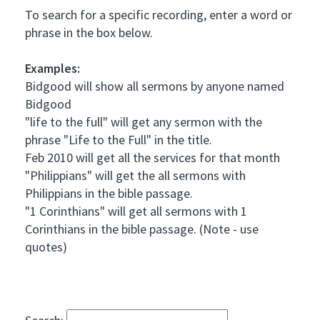
To search for a specific recording, enter a word or
phrase in the box below.
Examples:
Bidgood will show all sermons by anyone named
Bidgood
"life to the full" will get any sermon with the
phrase "Life to the Full" in the title.
Feb 2010 will get all the services for that month
"Philippians" will get the all sermons with
Philippians in the bible passage.
"1 Corinthians" will get all sermons with 1
Corinthians in the bible passage. (Note - use
quotes)