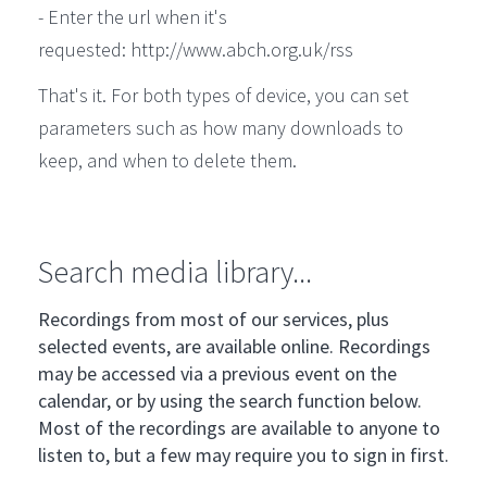
- Enter the url when it's
requested: http://www.abch.org.uk/rss
That's it. For both types of device, you can set
parameters such as how many downloads to
keep, and when to delete them.
Search media library...
Recordings from most of our services, plus
selected events, are available online. Recordings
may be accessed via a previous event on the
calendar, or by using the search function below.
Most of the recordings are available to anyone to
listen to, but a few may require you to sign in first.