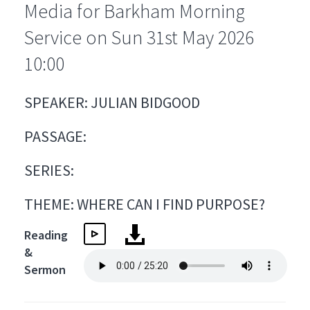
Media for Barkham Morning
Service on Sun 31st May 2026
10:00
SPEAKER: JULIAN BIDGOOD
PASSAGE:
SERIES:
THEME: WHERE CAN I FIND PURPOSE?
Reading
&
Sermon