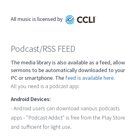
All music is licensed by
Podcast/RSS FEED
The media library is also available as a feed, allow
sermons to be automatically downloaded to your
PC or smartphone. The
feed is available here
.
All you need is a podcast app:
Android Devices:
- Android users can download various podcasts
apps - "Podcast Addict" is free from the Play Store
and sufficient for light use.