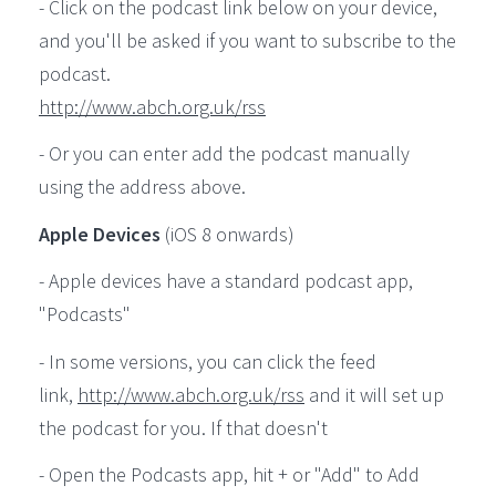
- Click on the podcast link below on your device,
and you'll be asked if you want to subscribe to the
podcast.
http://www.abch.org.uk/rss
- Or you can enter add the podcast manually
using the address above.
Apple Devices
(iOS 8 onwards)
- Apple devices have a standard podcast app,
"Podcasts"
- In some versions, you can click the feed
link,
http://www.abch.org.uk/rss
and it will set up
the podcast for you. If that doesn't
- Open the Podcasts app, hit + or "Add" to Add