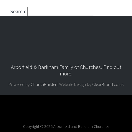
Search:
Arborfield & Barkham Family of Churches.
Find out
more
.
Powered by
ChurchBuilder
| Website Design by
ClearBrand.co.uk
Copyright © 2026 Arborfield and Barkham Churches