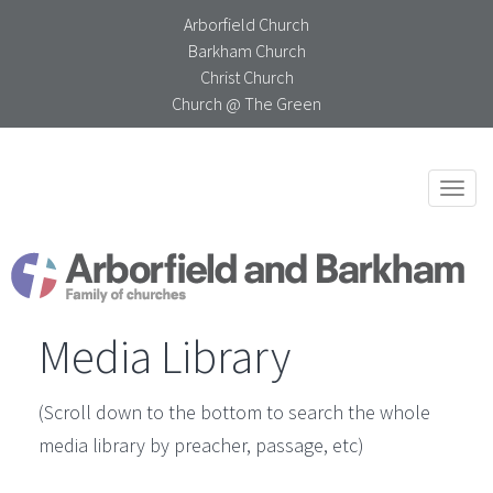
Arborfield Church
Barkham Church
Christ Church
Church @ The Green
Togg
navi
Media Library
(Scroll down to the bottom to search the whole
media library by preacher, passage, etc)