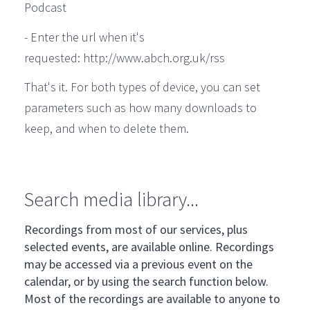
Podcast
- Enter the url when it's
requested: http://www.abch.org.uk/rss
That's it. For both types of device, you can set
parameters such as how many downloads to
keep, and when to delete them.
Search media library...
Recordings from most of our services, plus
selected events, are available online. Recordings
may be accessed via a previous event on the
calendar, or by using the search function below.
Most of the recordings are available to anyone to