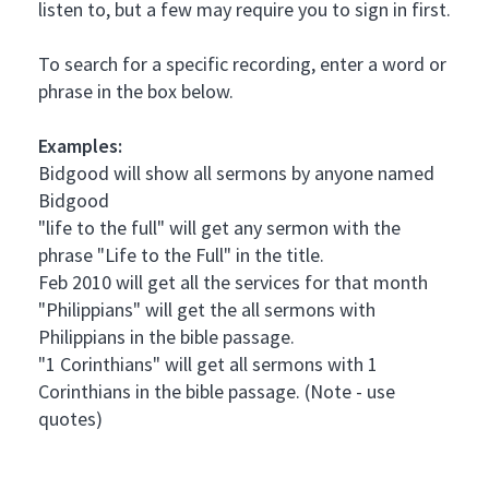
listen to, but a few may require you to sign in first.
To search for a specific recording, enter a word or
phrase in the box below.
Examples:
Bidgood will show all sermons by anyone named
Bidgood
"life to the full" will get any sermon with the
phrase "Life to the Full" in the title.
Feb 2010 will get all the services for that month
"Philippians" will get the all sermons with
Philippians in the bible passage.
"1 Corinthians" will get all sermons with 1
Corinthians in the bible passage. (Note - use
quotes)