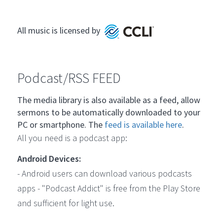
All music is licensed by
Podcast/RSS FEED
The media library is also available as a feed, allow
sermons to be automatically downloaded to your
PC or smartphone. The
feed is available here
.
All you need is a podcast app:
Android Devices:
- Android users can download various podcasts
apps - "Podcast Addict" is free from the Play Store
and sufficient for light use.