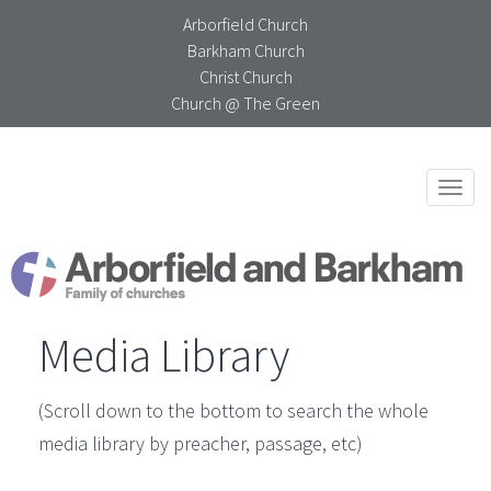
Arborfield Church
Barkham Church
Christ Church
Church @ The Green
Togg
navi
Media Library
(Scroll down to the bottom to search the whole
media library by preacher, passage, etc)