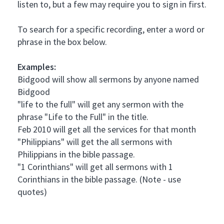
listen to, but a few may require you to sign in first.
To search for a specific recording, enter a word or
phrase in the box below.
Examples:
Bidgood will show all sermons by anyone named
Bidgood
"life to the full" will get any sermon with the
phrase "Life to the Full" in the title.
Feb 2010 will get all the services for that month
"Philippians" will get the all sermons with
Philippians in the bible passage.
"1 Corinthians" will get all sermons with 1
Corinthians in the bible passage. (Note - use
quotes)