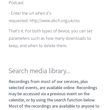
Podcast
- Enter the url when it's
requested: http://www.abch.org.uk/rss
That's it. For both types of device, you can set
parameters such as how many downloads to
keep, and when to delete them.
Search media library...
Recordings from most of our services, plus
selected events, are available online. Recordings
may be accessed via a previous event on the
calendar, or by using the search function below.
Most of the recordings are available to anyone to