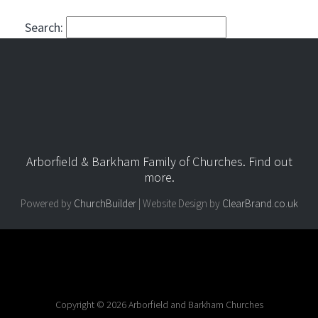
Search:
Arborfield & Barkham Family of Churches.
Find out
more
.
Powered by
ChurchBuilder
| Website Design by
ClearBrand.co.uk
Copyright © 2026 Arborfield and Barkham Churches