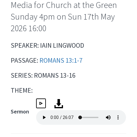
Media for Church at the Green
Sunday 4pm on Sun 17th May
2026 16:00
SPEAKER: IAIN LINGWOOD
PASSAGE:
ROMANS 13:1-7
SERIES: ROMANS 13-16
THEME:
Sermon