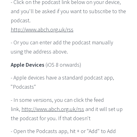
- Click on the podcast link below on your device,
and you'll be asked if you want to subscribe to the
podcast.
http://www.abch.org.uk/rss
- Or you can enter add the podcast manually
using the address above.
Apple Devices
(iOS 8 onwards)
- Apple devices have a standard podcast app,
"Podcasts"
- In some versions, you can click the feed
link,
http://www.abch.org.uk/rss
and it will set up
the podcast for you. If that doesn't
- Open the Podcasts app, hit + or "Add" to Add