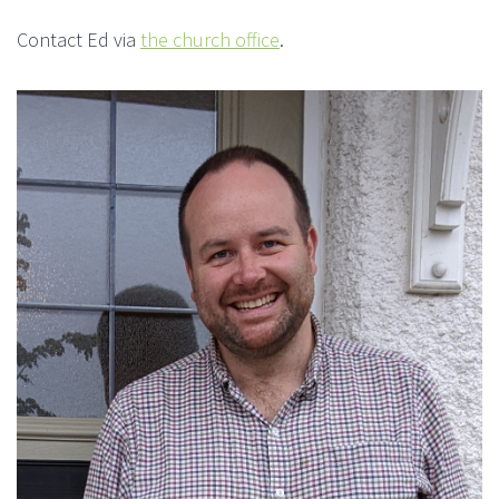
Contact Ed via
the church office
.