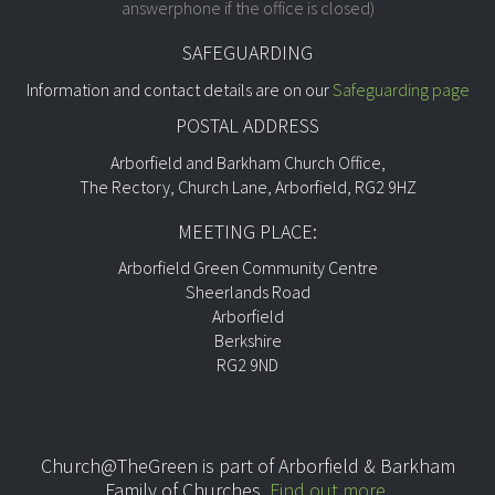
answerphone if the office is closed)
SAFEGUARDING
Information and contact details are on our
Safeguarding page
POSTAL ADDRESS
Arborfield and Barkham Church Office,
The Rectory, Church Lane, Arborfield, RG2 9HZ
MEETING PLACE:
Arborfield Green Community Centre
Sheerlands Road
Arborfield
Berkshire
RG2 9ND
Church@TheGreen is part of
Arborfield & Barkham
Family of Churches.
Find out more
.