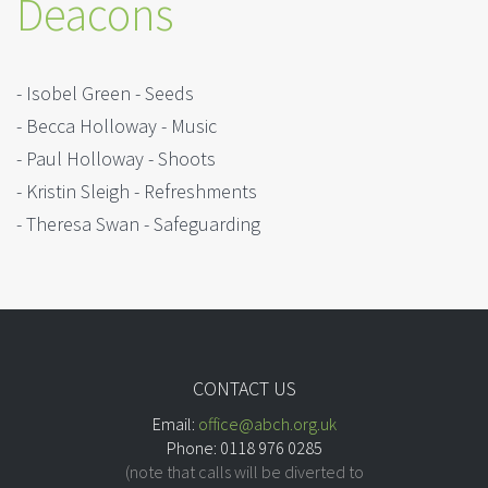
Deacons
- Isobel Green - Seeds
- Becca Holloway - Music
- Paul Holloway - Shoots
- Kristin Sleigh - Refreshments
- Theresa Swan - Safeguarding
CONTACT US
Email:
office@abch.org.uk
Phone: 0118 976 0285
(note that calls will be diverted to