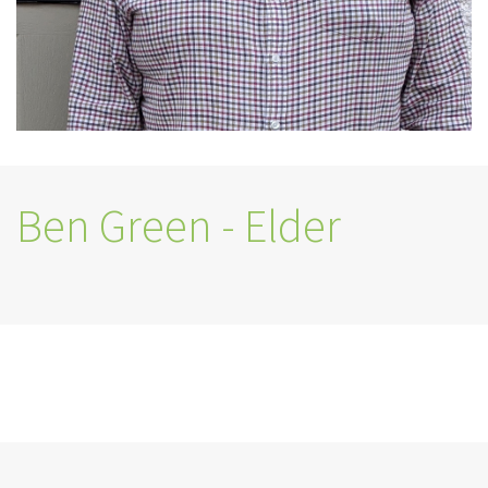
Ben Green - Elder