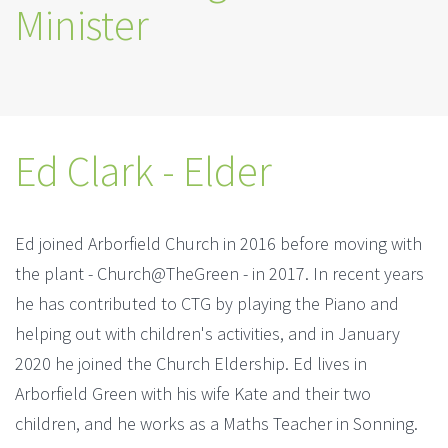
Minister
Ed Clark - Elder
Ed joined Arborfield Church in 2016 before moving with
the plant - Church@TheGreen - in 2017. In recent years
he has contributed to CTG by playing the Piano and
helping out with children's activities, and in January
2020 he joined the Church Eldership. Ed lives in
Arborfield Green with his wife Kate and their two
children, and he works as a Maths Teacher in Sonning.