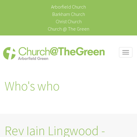
Arborfield Church
Barkham Church
Christ Church
Church @ The Green
Togg
navi
Who's who
Rev Iain Lingwood -