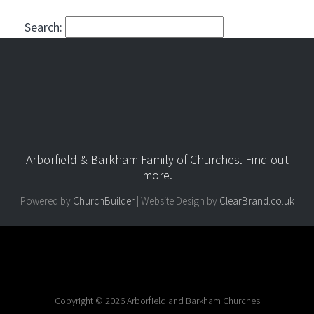
Search:
Arborfield & Barkham Family of Churches.
Find out
more
.
Powered by
ChurchBuilder
| Website Design by
ClearBrand.co.uk
Copyright © 2026 Arborfield and Barkham Churches