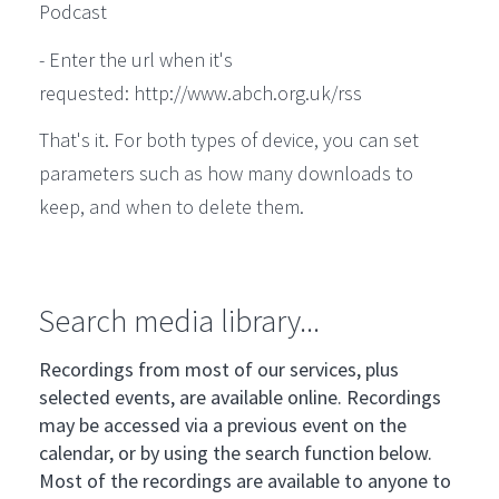
Podcast
- Enter the url when it's
requested: http://www.abch.org.uk/rss
That's it. For both types of device, you can set
parameters such as how many downloads to
keep, and when to delete them.
Search media library...
Recordings from most of our services, plus
selected events, are available online. Recordings
may be accessed via a previous event on the
calendar, or by using the search function below.
Most of the recordings are available to anyone to