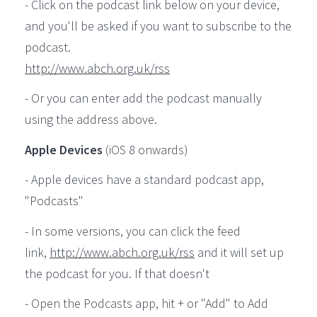
- Click on the podcast link below on your device,
and you'll be asked if you want to subscribe to the
podcast.
http://www.abch.org.uk/rss
- Or you can enter add the podcast manually
using the address above.
Apple Devices
(iOS 8 onwards)
- Apple devices have a standard podcast app,
"Podcasts"
- In some versions, you can click the feed
link,
http://www.abch.org.uk/rss
and it will set up
the podcast for you. If that doesn't
- Open the Podcasts app, hit + or "Add" to Add