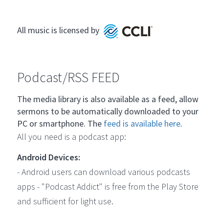
All music is licensed by
Podcast/RSS FEED
The media library is also available as a feed, allow
sermons to be automatically downloaded to your
PC or smartphone. The
feed is available here
.
All you need is a podcast app:
Android Devices:
- Android users can download various podcasts
apps - "Podcast Addict" is free from the Play Store
and sufficient for light use.