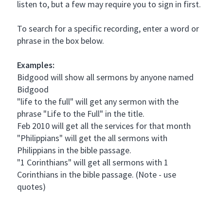
listen to, but a few may require you to sign in first.
To search for a specific recording, enter a word or
phrase in the box below.
Examples:
Bidgood will show all sermons by anyone named
Bidgood
"life to the full" will get any sermon with the
phrase "Life to the Full" in the title.
Feb 2010 will get all the services for that month
"Philippians" will get the all sermons with
Philippians in the bible passage.
"1 Corinthians" will get all sermons with 1
Corinthians in the bible passage. (Note - use
quotes)