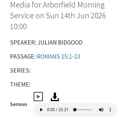
Media for Arborfield Morning
Service on Sun 14th Jun 2026
10:00
SPEAKER: JULIAN BIDGOOD
PASSAGE:
ROMANS 15:1-13
SERIES:
THEME:
Sermon