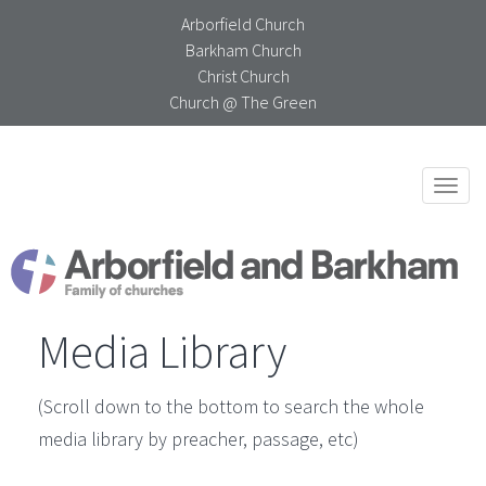
Arborfield Church
Barkham Church
Christ Church
Church @ The Green
Togg
navi
Media Library
(Scroll down to the bottom to search the whole
media library by preacher, passage, etc)