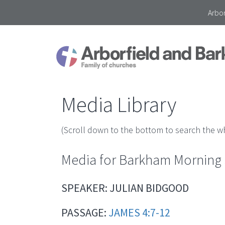
Arbor
Media Library
(Scroll down to the bottom to search the wh
Media for Barkham Morning S
SPEAKER: JULIAN BIDGOOD
PASSAGE:
JAMES 4:7-12