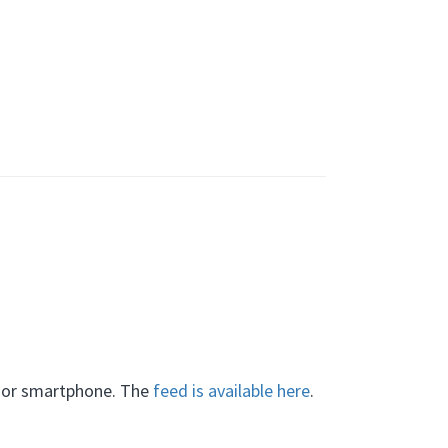
C or smartphone. The
feed is available here
.