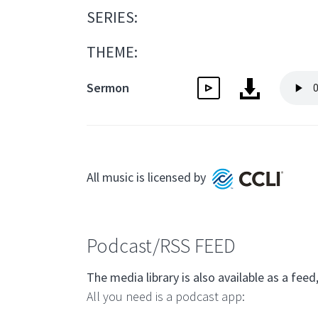
SERIES:
THEME:
Sermon
All music is licensed by
Podcast/RSS FEED
The media library is also available as a f
All you need is a podcast app: