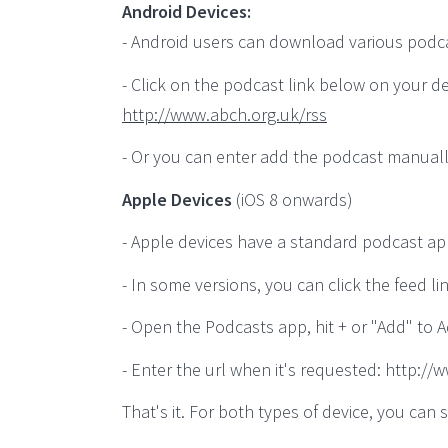
Android Devices:
- Android users can download various podcast
- Click on the podcast link below on your de
http://www.abch.org.uk/rss
- Or you can enter add the podcast manuall
Apple Devices
(iOS 8 onwards)
- Apple devices have a standard podcast ap
- In some versions, you can click the feed li
- Open the Podcasts app, hit + or "Add" to 
- Enter the url when it's requested: http:/
That's it. For both types of device, you c