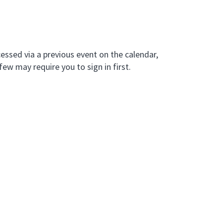
essed via a previous event on the calendar,
few may require you to sign in first.