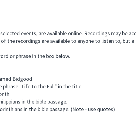
selected events, are available online. Recordings may be acc
of the recordings are available to anyone to listen to, but a 
word or phrase in the box below.
 named Bidgood
 phrase "Life to the Full" in the title.
month
hilippians in the bible passage.
Corinthians in the bible passage. (Note - use quotes)