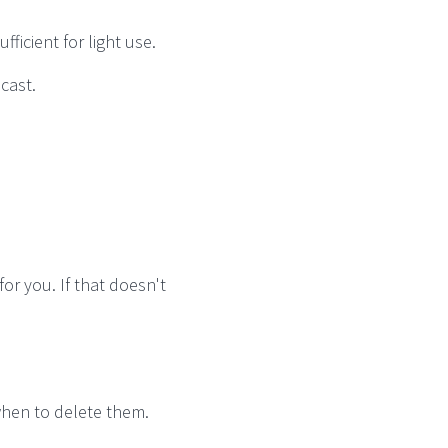
ficient for light use.
dcast.
for you. If that doesn't
when to delete them.