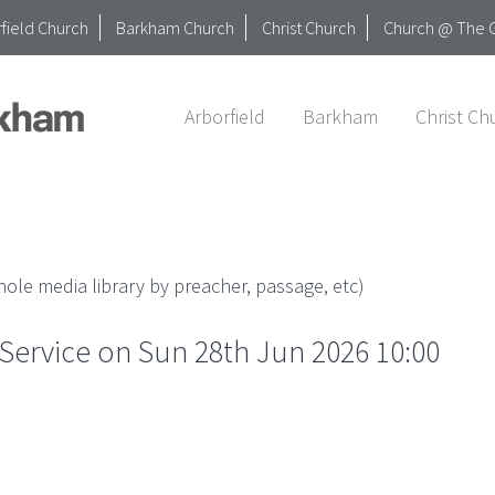
field Church
Barkham Church
Christ Church
Church @ The 
Arborfield
Barkham
Christ Ch
ole media library by preacher, passage, etc)
ervice on Sun 28th Jun 2026 10:00