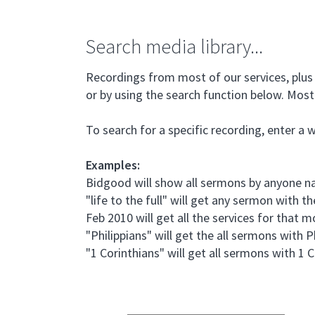
Search media library...
Recordings from most of our services, plus 
or by using the search function below. Most 
To search for a specific recording, enter a 
Examples:
Bidgood will show all sermons by anyone
"life to the full" will get any sermon with the
Feb 2010 will get all the services for that 
"Philippians" will get the all sermons with P
"1 Corinthians" will get all sermons with 1 