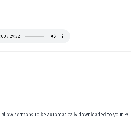
eed, allow sermons to be automatically downloaded to your P