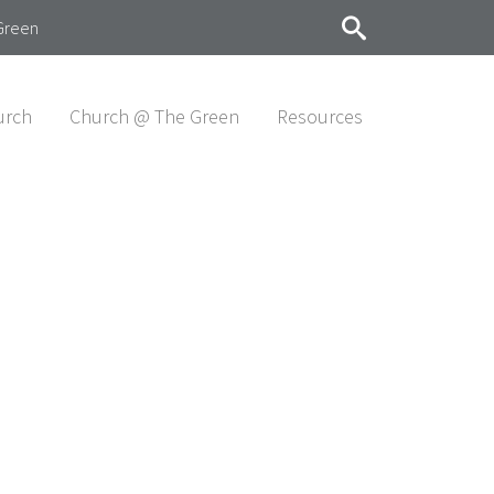
Green
urch
Church @ The Green
Resources