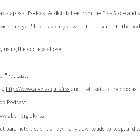
s apps - "Podcast Addict" is free from the Play Store and suf
vice, and you'll be asked if you want to subscribe to the po
y using the address above.
p, "Podcasts"
nk,
http://www.abch.org.uk/rss
and it will set up the podcast 
Add Podcast
/www.abch.org.uk/rss
an set parameters such as how many downloads to keep, and 