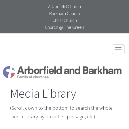
Arborfield Church
Barkham Church
Christ Church
Church @ The Green
Togg
navi
Media Library
(Scroll down to the bottom to search the whole
media library by preacher, passage, etc)