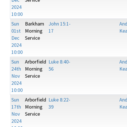
2024
10:00
Sun
Barkham
John 15:1-
An
01st
Morning
17
Kea
Dec
Service
2024
10:00
Sun
Arborfield
Luke 8:40-
An
24th
Morning
56
Kea
Nov
Service
2024
10:00
Sun
Arborfield
Luke 8:22-
An
17th
Morning
39
Kea
Nov
Service
2024