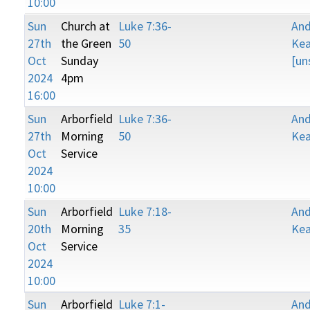
10:00
Sun
Church at
Luke 7:36-
An
27th
the Green
50
Kea
Oct
Sunday
[un
2024
4pm
16:00
Sun
Arborfield
Luke 7:36-
An
27th
Morning
50
Kea
Oct
Service
2024
10:00
Sun
Arborfield
Luke 7:18-
An
20th
Morning
35
Kea
Oct
Service
2024
10:00
Sun
Arborfield
Luke 7:1-
An