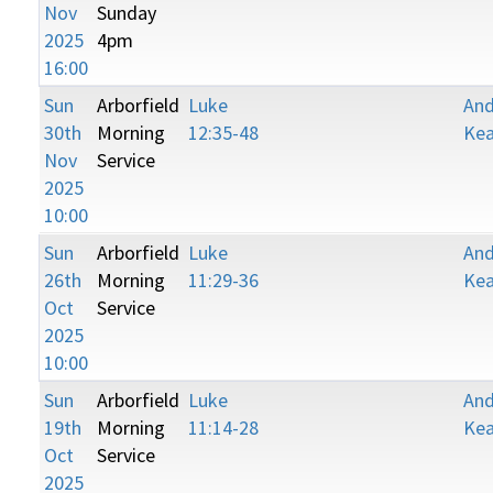
Nov
Sunday
2025
4pm
16:00
Sun
Arborfield
Luke
An
30th
Morning
12:35-48
Kea
Nov
Service
2025
10:00
Sun
Arborfield
Luke
An
26th
Morning
11:29-36
Kea
Oct
Service
2025
10:00
Sun
Arborfield
Luke
An
19th
Morning
11:14-28
Kea
Oct
Service
2025