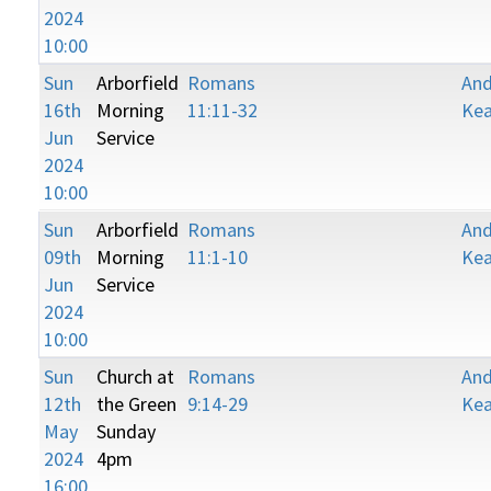
2024
10:00
Sun
Arborfield
Romans
An
16th
Morning
11:11-32
Kea
Jun
Service
2024
10:00
Sun
Arborfield
Romans
An
09th
Morning
11:1-10
Kea
Jun
Service
2024
10:00
Sun
Church at
Romans
An
12th
the Green
9:14-29
Kea
May
Sunday
2024
4pm
16:00