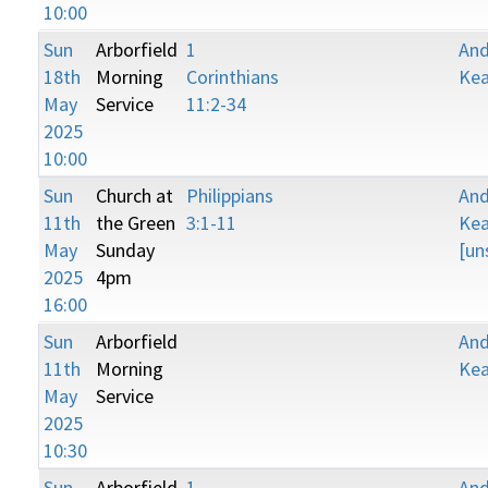
10:00
Sun
Arborfield
1
An
18th
Morning
Corinthians
Kea
May
Service
11:2-34
2025
10:00
Sun
Church at
Philippians
An
11th
the Green
3:1-11
Kea
May
Sunday
[un
2025
4pm
16:00
Sun
Arborfield
An
11th
Morning
Kea
May
Service
2025
10:30
Sun
Arborfield
1
An