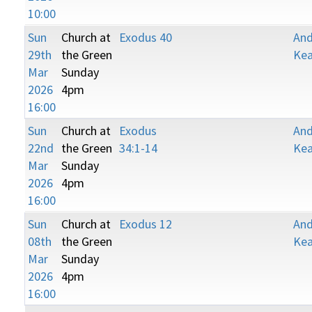
10:00
Sun
Church at
Exodus 40
An
29th
the Green
Kea
Mar
Sunday
2026
4pm
16:00
Sun
Church at
Exodus
An
22nd
the Green
34:1-14
Kea
Mar
Sunday
2026
4pm
16:00
Sun
Church at
Exodus 12
An
08th
the Green
Kea
Mar
Sunday
2026
4pm
16:00