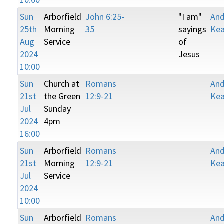
Sun
Arborfield
John 6:25-
"I am"
An
25th
Morning
35
sayings
Kea
Aug
Service
of
2024
Jesus
10:00
Sun
Church at
Romans
An
21st
the Green
12:9-21
Kea
Jul
Sunday
2024
4pm
16:00
Sun
Arborfield
Romans
An
21st
Morning
12:9-21
Kea
Jul
Service
2024
10:00
Sun
Arborfield
Romans
An