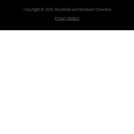
Copyright © 2026 Arborfield and Barkham Churches
Privacy Notice