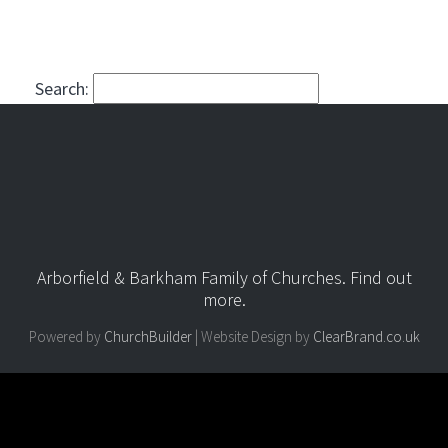
Search:
Arborfield & Barkham Family of Churches.
Find out
more
.
Powered by
ChurchBuilder
| Website Design by
ClearBrand.co.uk