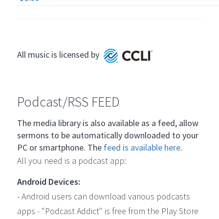
All music is licensed by
Podcast/RSS FEED
The media library is also available as a feed, allow
sermons to be automatically downloaded to your
PC or smartphone. The
feed is available here
.
All you need is a podcast app:
Android Devices:
- Android users can download various podcasts
apps - "Podcast Addict" is free from the Play Store