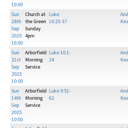
10:00
Sun
Church at
Luke
An
28th
the Green
10:25-37
Kea
Sep
Sunday
2025
4pm
16:00
Sun
Arborfield
Luke 10:1-
An
21st
Morning
24
Kea
Sep
Service
2025
10:00
Sun
Arborfield
Luke 9:51-
An
14th
Morning
62
Kea
Sep
Service
2025
10:00