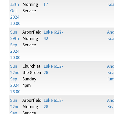
13th
Morning
17
Kea
Oct
Service
2024
10:00
Sun
Arborfield
Luke 6:27-
An
29th
Morning
42
Kea
Sep
Service
2024
10:00
Sun
Church at
Luke 6:12-
An
22nd
the Green
26
Kea
Sep
Sunday
[un
2024
4pm
16:00
Sun
Arborfield
Luke 6:12-
An
22nd
Morning
26
Kea
Sep
Service