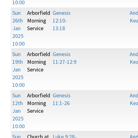
10:00
Sun
Arborfield
Genesis
An
26th
Morning
12:10-
Kea
Jan
Service
13:18
2025
10:00
Sun
Arborfield
Genesis
An
19th
Morning
11:27-12:9
Kea
Jan
Service
2025
10:00
Sun
Arborfield
Genesis
An
12th
Morning
11:1-26
Kea
Jan
Service
2025
10:00
Sun
Church at
Luke 9:28-
An