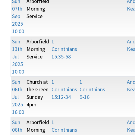
Sun
Arborfield
An
07th
Morning
Kea
Sep
Service
2025
10:00
Sun
Arborfield
1
An
13th
Morning
Corinthians
Kea
Jul
Service
15:35-58
2025
10:00
Sun
Church at
1
1
An
06th
the Green
Corinthians
Corinthians
Kea
Jul
Sunday
15:12-34
9-16
2025
4pm
16:00
Sun
Arborfield
1
An
06th
Morning
Corinthians
Kea