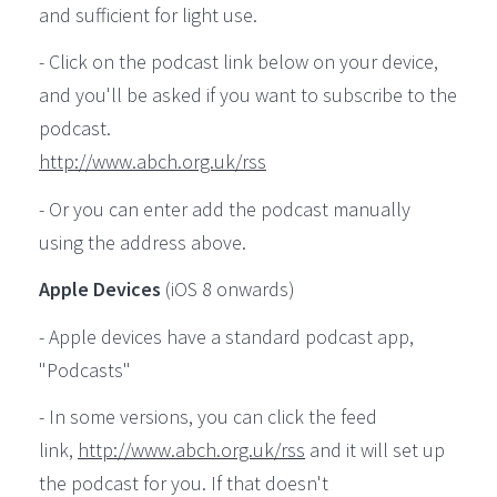
and sufficient for light use.
- Click on the podcast link below on your device,
and you'll be asked if you want to subscribe to the
podcast.
http://www.abch.org.uk/rss
- Or you can enter add the podcast manually
using the address above.
Apple Devices
(iOS 8 onwards)
- Apple devices have a standard podcast app,
"Podcasts"
- In some versions, you can click the feed
link,
http://www.abch.org.uk/rss
and it will set up
the podcast for you. If that doesn't