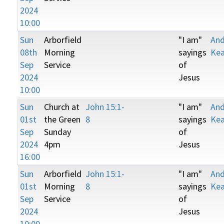
2024
10:00
Sun
Arborfield
"I am"
An
08th
Morning
sayings
Kea
Sep
Service
of
2024
Jesus
10:00
Sun
Church at
John 15:1-
"I am"
An
01st
the Green
8
sayings
Kea
Sep
Sunday
of
2024
4pm
Jesus
16:00
Sun
Arborfield
John 15:1-
"I am"
An
01st
Morning
8
sayings
Kea
Sep
Service
of
2024
Jesus
10:00