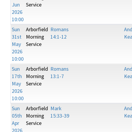
Jun
Service
2026
10:00
Sun
Arborfield
Romans
An
31st
Morning
14:1-12
Kea
May
Service
2026
10:00
Sun
Arborfield
Romans
An
17th
Morning
13:1-7
Kea
May
Service
2026
10:00
Sun
Arborfield
Mark
An
05th
Morning
15:33-39
Kea
Apr
Service
2026