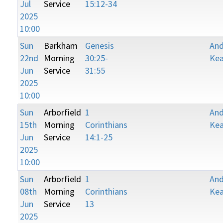
Jul
Service
15:12-34
2025
10:00
Sun
Barkham
Genesis
An
22nd
Morning
30:25-
Kea
Jun
Service
31:55
2025
10:00
Sun
Arborfield
1
An
15th
Morning
Corinthians
Kea
Jun
Service
14:1-25
2025
10:00
Sun
Arborfield
1
An
08th
Morning
Corinthians
Kea
Jun
Service
13
2025