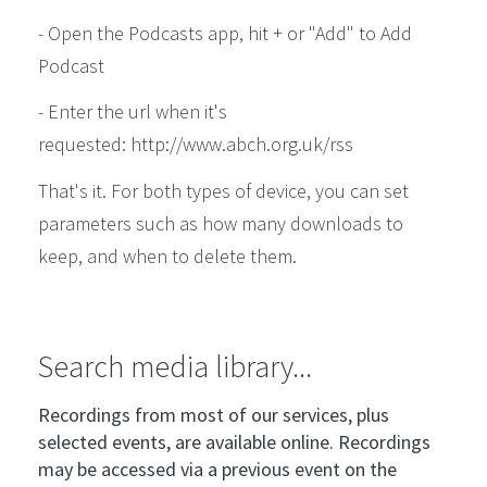
- Open the Podcasts app, hit + or "Add" to Add
Podcast
- Enter the url when it's
requested: http://www.abch.org.uk/rss
That's it. For both types of device, you can set
parameters such as how many downloads to
keep, and when to delete them.
Search media library...
Recordings from most of our services, plus
selected events, are available online. Recordings
may be accessed via a previous event on the