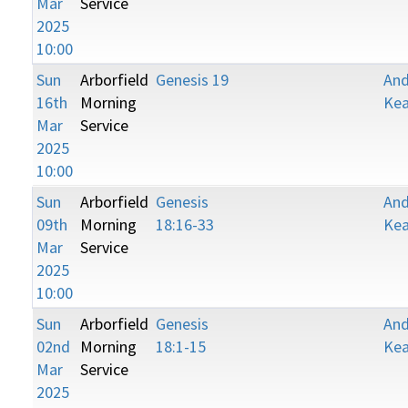
Mar
Service
2025
10:00
Sun
Arborfield
Genesis 19
An
16th
Morning
Kea
Mar
Service
2025
10:00
Sun
Arborfield
Genesis
An
09th
Morning
18:16-33
Kea
Mar
Service
2025
10:00
Sun
Arborfield
Genesis
An
02nd
Morning
18:1-15
Kea
Mar
Service
2025