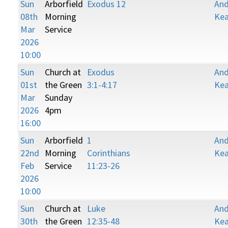
Sun
Arborfield
Exodus 12
An
08th
Morning
Kea
Mar
Service
2026
10:00
Sun
Church at
Exodus
An
01st
the Green
3:1-4:17
Kea
Mar
Sunday
2026
4pm
16:00
Sun
Arborfield
1
An
22nd
Morning
Corinthians
Kea
Feb
Service
11:23-26
2026
10:00
Sun
Church at
Luke
An
30th
the Green
12:35-48
Kea