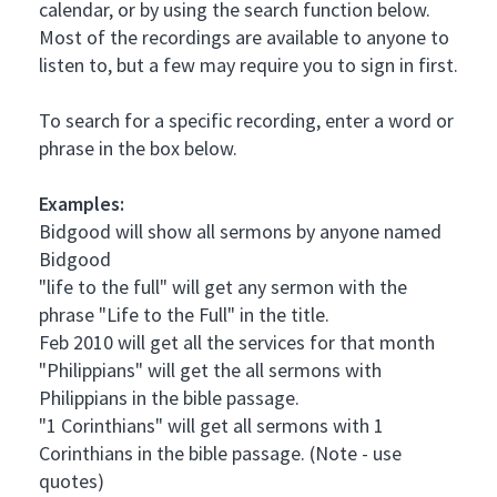
calendar, or by using the search function below.
Most of the recordings are available to anyone to
listen to, but a few may require you to sign in first.
To search for a specific recording, enter a word or
phrase in the box below.
Examples:
Bidgood will show all sermons by anyone named
Bidgood
"life to the full" will get any sermon with the
phrase "Life to the Full" in the title.
Feb 2010 will get all the services for that month
"Philippians" will get the all sermons with
Philippians in the bible passage.
"1 Corinthians" will get all sermons with 1
Corinthians in the bible passage. (Note - use
quotes)