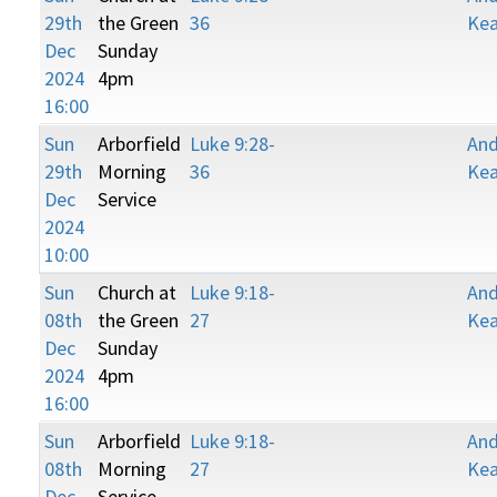
29th
the Green
36
Kea
Dec
Sunday
2024
4pm
16:00
Sun
Arborfield
Luke 9:28-
An
29th
Morning
36
Kea
Dec
Service
2024
10:00
Sun
Church at
Luke 9:18-
An
08th
the Green
27
Kea
Dec
Sunday
2024
4pm
16:00
Sun
Arborfield
Luke 9:18-
An
08th
Morning
27
Kea
Dec
Service