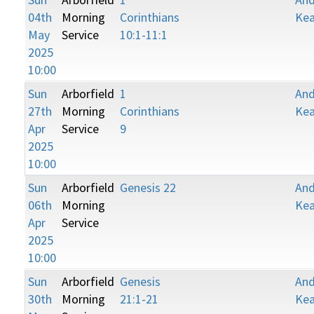
04th
Morning
Corinthians
Kea
May
Service
10:1-11:1
2025
10:00
Sun
Arborfield
1
An
27th
Morning
Corinthians
Kea
Apr
Service
9
2025
10:00
Sun
Arborfield
Genesis 22
An
06th
Morning
Kea
Apr
Service
2025
10:00
Sun
Arborfield
Genesis
An
30th
Morning
21:1-21
Kea