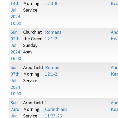
14th
Morning
12:3-8
Kea
Jul
Service
2024
10:00
Sun
Church at
Romans
An
07th
the Green
12:1-2
Kea
Jul
Sunday
2024
4pm
16:00
Sun
Arborfield
Roman
An
07th
Morning
12:1-2
Kea
Jul
Service
2024
10:00
Sun
Arborfield
1
An
23rd
Morning
Corinthians
Kea
Jun
Service
11:23-26