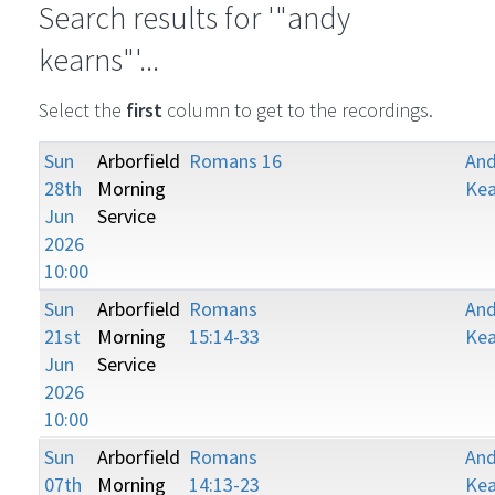
Search results for '"andy
kearns"'...
Select the
first
column to get to the recordings.
Sun
Arborfield
Romans 16
An
28th
Morning
Kea
Jun
Service
2026
10:00
Sun
Arborfield
Romans
An
21st
Morning
15:14-33
Kea
Jun
Service
2026
10:00
Sun
Arborfield
Romans
An
07th
Morning
14:13-23
Kea